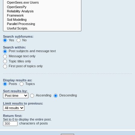
Search subforums:
Yes
No
Search within:
Post subjects and message text
Message text only
Topic titles only
First post of topics only
Display results as:
Posts
Topics
Sort results by:
Ascending
Descending
Limit results to previous:
Return first:
Set to 0 to display the entire post.
characters of posts