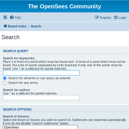
The OpenSees Community
FAQ
Register
Login
Board index
Search
Search
SEARCH QUERY
Search for keywords:
Place
+
in front of a word which must be found and
-
in front of a word which must not be
found. Put a list of words separated by
|
into brackets if only one of the words must be
found. Use * as a wildcard for partial matches.
Search for all terms or use query as entered
Search for any terms
Search for author:
Use * as a wildcard for partial matches.
SEARCH OPTIONS
Search in forums:
Select the forum or forums you wish to search in. Subforums are searched automatically
if you do not disable “search subforums“ below.