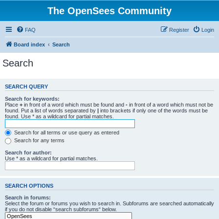
The OpenSees Community
FAQ
Register
Login
Board index
Search
Search
SEARCH QUERY
Search for keywords:
Place
+
in front of a word which must be found and
-
in front of a word which must not be
found. Put a list of words separated by
|
into brackets if only one of the words must be
found. Use * as a wildcard for partial matches.
Search for all terms or use query as entered
Search for any terms
Search for author:
Use * as a wildcard for partial matches.
SEARCH OPTIONS
Search in forums:
Select the forum or forums you wish to search in. Subforums are searched automatically
if you do not disable “search subforums“ below.