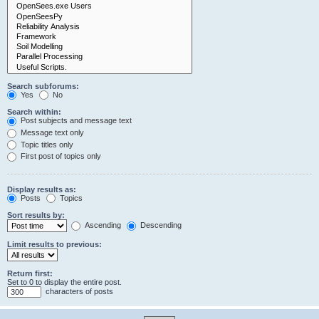
Search subforums:
Yes
No
Search within:
Post subjects and message text
Message text only
Topic titles only
First post of topics only
Display results as:
Posts
Topics
Sort results by:
Ascending
Descending
Limit results to previous:
Return first:
Set to 0 to display the entire post.
characters of posts