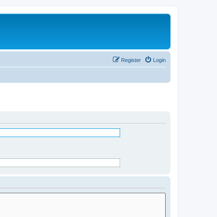
Register
Login