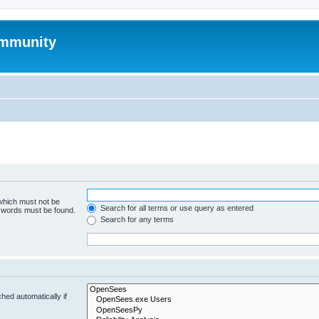
mmunity
 which must not be
Search for all terms or use query as entered
e words must be found.
Search for any terms
hed automatically if