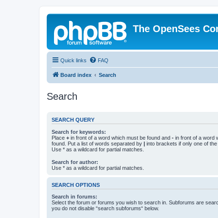
The OpenSees Co
Quick links
FAQ
Board index
Search
Search
SEARCH QUERY
Search for keywords:
Place
+
in front of a word which must be found and
-
in front of a word
found. Put a list of words separated by
|
into brackets if only one of th
Use * as a wildcard for partial matches.
Search for author:
Use * as a wildcard for partial matches.
SEARCH OPTIONS
Search in forums:
Select the forum or forums you wish to search in. Subforums are searc
you do not disable “search subforums“ below.