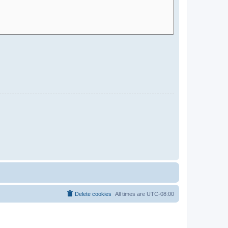
Delete cookies
All times are
UTC-08:00