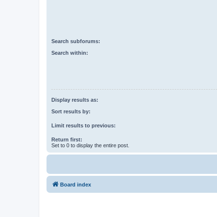
Search subforums:
Search within:
Display results as:
Sort results by:
Limit results to previous:
Return first:
Set to 0 to display the entire post.
Board index