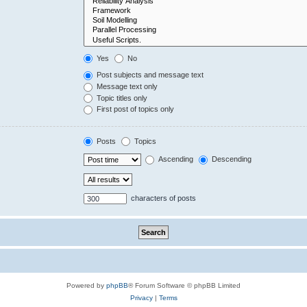
Yes
No
Post subjects and message text
Message text only
Topic titles only
First post of topics only
Posts
Topics
Ascending
Descending
characters of posts
Powered by
phpBB
® Forum Software © phpBB Limited
Privacy
|
Terms