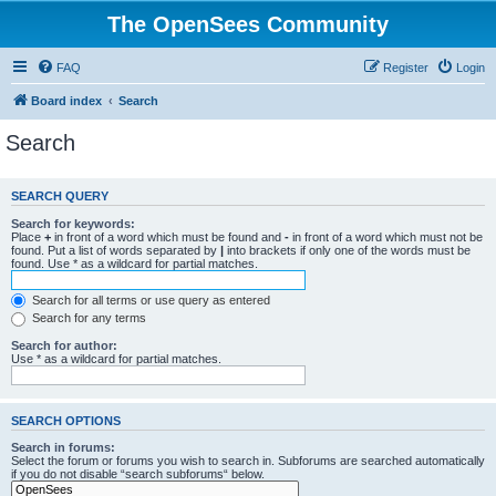
The OpenSees Community
FAQ
Register
Login
Board index
Search
Search
SEARCH QUERY
Search for keywords:
Place
+
in front of a word which must be found and
-
in front of a word which must not be
found. Put a list of words separated by
|
into brackets if only one of the words must be
found. Use * as a wildcard for partial matches.
Search for all terms or use query as entered
Search for any terms
Search for author:
Use * as a wildcard for partial matches.
SEARCH OPTIONS
Search in forums:
Select the forum or forums you wish to search in. Subforums are searched automatically
if you do not disable “search subforums“ below.