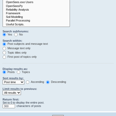
Search subforums:
Yes
No
Search within:
Post subjects and message text
Message text only
Topic titles only
First post of topics only
Display results as:
Posts
Topics
Sort results by:
Ascending
Descending
Limit results to previous:
Return first:
Set to 0 to display the entire post.
characters of posts