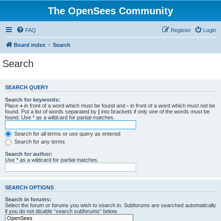
The OpenSees Community
FAQ
Register
Login
Board index
Search
Search
SEARCH QUERY
Search for keywords:
Place
+
in front of a word which must be found and
-
in front of a word which must not be
found. Put a list of words separated by
|
into brackets if only one of the words must be
found. Use * as a wildcard for partial matches.
Search for all terms or use query as entered
Search for any terms
Search for author:
Use * as a wildcard for partial matches.
SEARCH OPTIONS
Search in forums:
Select the forum or forums you wish to search in. Subforums are searched automatically
if you do not disable “search subforums“ below.