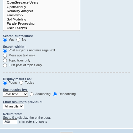
Search subforums:
Yes
No
Search within:
Post subjects and message text
Message text only
Topic titles only
First post of topics only
Display results as:
Posts
Topics
Sort results by:
Ascending
Descending
Limit results to previous:
Return first:
Set to 0 to display the entire post.
characters of posts