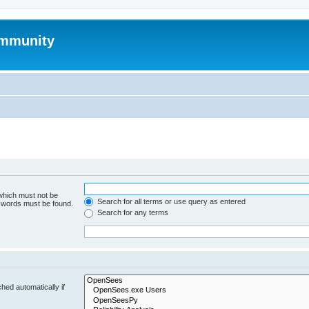
mmunity
 which must not be
Search for all terms or use query as entered
e words must be found.
Search for any terms
hed automatically if