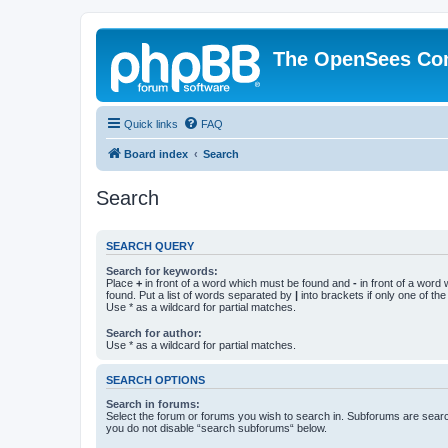
The OpenSees Co
Quick links
FAQ
Board index
Search
Search
SEARCH QUERY
Search for keywords:
Place
+
in front of a word which must be found and
-
in front of a word
found. Put a list of words separated by
|
into brackets if only one of th
Use * as a wildcard for partial matches.
Search for author:
Use * as a wildcard for partial matches.
SEARCH OPTIONS
Search in forums:
Select the forum or forums you wish to search in. Subforums are searc
you do not disable “search subforums“ below.