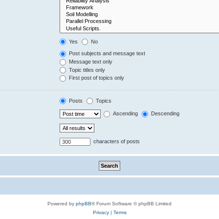
Yes
No
Post subjects and message text
Message text only
Topic titles only
First post of topics only
Posts
Topics
Ascending
Descending
characters of posts
Powered by
phpBB
® Forum Software © phpBB Limited
Privacy
|
Terms