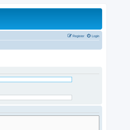
Register
Login