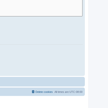
Delete cookies
All times are
UTC-08:00