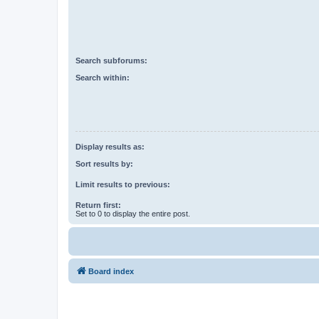
Search subforums:
Search within:
Display results as:
Sort results by:
Limit results to previous:
Return first:
Set to 0 to display the entire post.
Board index