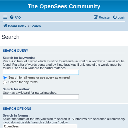
The OpenSees Community
FAQ
Register
Login
Board index
Search
Search
SEARCH QUERY
Search for keywords:
Place
+
in front of a word which must be found and
-
in front of a word which must not be
found. Put a list of words separated by
|
into brackets if only one of the words must be
found. Use * as a wildcard for partial matches.
Search for all terms or use query as entered
Search for any terms
Search for author:
Use * as a wildcard for partial matches.
SEARCH OPTIONS
Search in forums:
Select the forum or forums you wish to search in. Subforums are searched automatically
if you do not disable “search subforums“ below.