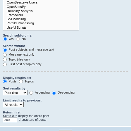
Search subforums:
Yes
No
Search within:
Post subjects and message text
Message text only
Topic titles only
First post of topics only
Display results as:
Posts
Topics
Sort results by:
Ascending
Descending
Limit results to previous:
Return first:
Set to 0 to display the entire post.
characters of posts