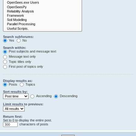
Search subforums:
Yes
No
Search within:
Post subjects and message text
Message text only
Topic titles only
First post of topics only
Display results as:
Posts
Topics
Sort results by:
Ascending
Descending
Limit results to previous:
Return first:
Set to 0 to display the entire post.
characters of posts