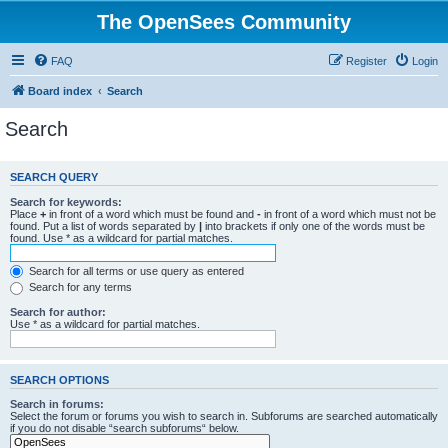
The OpenSees Community
FAQ
Register
Login
Board index
Search
Search
SEARCH QUERY
Search for keywords:
Place
+
in front of a word which must be found and
-
in front of a word which must not be
found. Put a list of words separated by
|
into brackets if only one of the words must be
found. Use * as a wildcard for partial matches.
Search for all terms or use query as entered
Search for any terms
Search for author:
Use * as a wildcard for partial matches.
SEARCH OPTIONS
Search in forums:
Select the forum or forums you wish to search in. Subforums are searched automatically
if you do not disable “search subforums“ below.