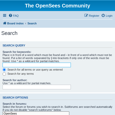
The OpenSees Community
FAQ
Register
Login
Board index
Search
Search
SEARCH QUERY
Search for keywords:
Place
+
in front of a word which must be found and
-
in front of a word which must not be
found. Put a list of words separated by
|
into brackets if only one of the words must be
found. Use * as a wildcard for partial matches.
Search for all terms or use query as entered
Search for any terms
Search for author:
Use * as a wildcard for partial matches.
SEARCH OPTIONS
Search in forums:
Select the forum or forums you wish to search in. Subforums are searched automatically
if you do not disable “search subforums“ below.