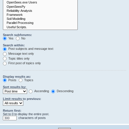
Search subforums:
Yes
No
Search within:
Post subjects and message text
Message text only
Topic titles only
First post of topics only
Display results as:
Posts
Topics
Sort results by:
Ascending
Descending
Limit results to previous:
Return first:
Set to 0 to display the entire post.
characters of posts