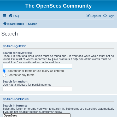
The OpenSees Community
FAQ
Register
Login
Board index
Search
Search
SEARCH QUERY
Search for keywords:
Place
+
in front of a word which must be found and
-
in front of a word which must not be
found. Put a list of words separated by
|
into brackets if only one of the words must be
found. Use * as a wildcard for partial matches.
Search for all terms or use query as entered
Search for any terms
Search for author:
Use * as a wildcard for partial matches.
SEARCH OPTIONS
Search in forums:
Select the forum or forums you wish to search in. Subforums are searched automatically
if you do not disable “search subforums“ below.