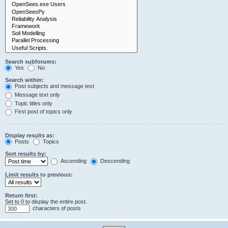
Search subforums:
Yes
No
Search within:
Post subjects and message text
Message text only
Topic titles only
First post of topics only
Display results as:
Posts
Topics
Sort results by:
Ascending
Descending
Limit results to previous:
Return first:
Set to 0 to display the entire post.
characters of posts