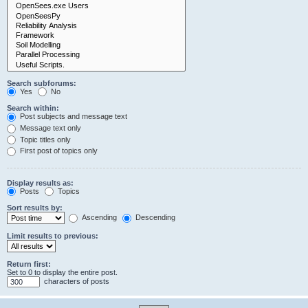
Search subforums:
Yes
No
Search within:
Post subjects and message text
Message text only
Topic titles only
First post of topics only
Display results as:
Posts
Topics
Sort results by:
Ascending
Descending
Limit results to previous:
Return first:
Set to 0 to display the entire post.
characters of posts