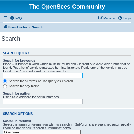
The OpenSees Community
FAQ
Register
Login
Board index
Search
Search
SEARCH QUERY
Search for keywords:
Place
+
in front of a word which must be found and
-
in front of a word which must not be
found. Put a list of words separated by
|
into brackets if only one of the words must be
found. Use * as a wildcard for partial matches.
Search for all terms or use query as entered
Search for any terms
Search for author:
Use * as a wildcard for partial matches.
SEARCH OPTIONS
Search in forums:
Select the forum or forums you wish to search in. Subforums are searched automatically
if you do not disable “search subforums“ below.