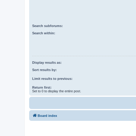
Search subforums:
Search within:
Display results as:
Sort results by:
Limit results to previous:
Return first:
Set to 0 to display the entire post.
Board index