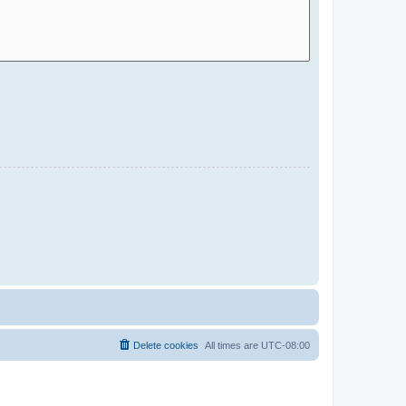
Delete cookies
All times are
UTC-08:00