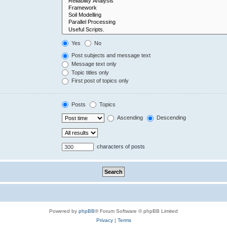
Yes
No
Post subjects and message text
Message text only
Topic titles only
First post of topics only
Posts
Topics
Ascending
Descending
characters of posts
Powered by
phpBB
® Forum Software © phpBB Limited
Privacy
|
Terms