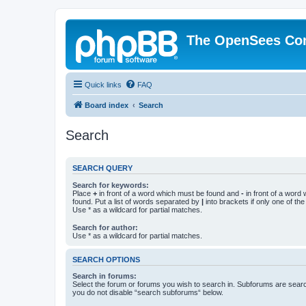
The OpenSees Co
Quick links
FAQ
Board index
Search
Search
SEARCH QUERY
Search for keywords:
Place
+
in front of a word which must be found and
-
in front of a word
found. Put a list of words separated by
|
into brackets if only one of th
Use * as a wildcard for partial matches.
Search for author:
Use * as a wildcard for partial matches.
SEARCH OPTIONS
Search in forums:
Select the forum or forums you wish to search in. Subforums are searc
you do not disable “search subforums“ below.