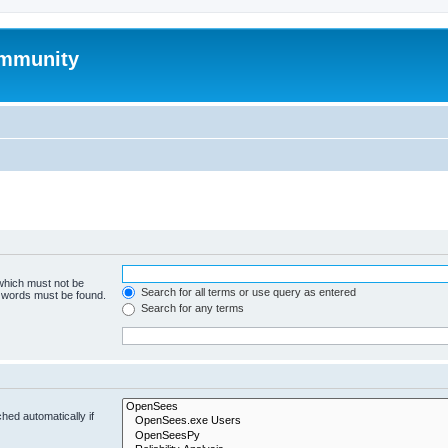
mmunity
 which must not be
Search for all terms or use query as entered
e words must be found.
Search for any terms
hed automatically if