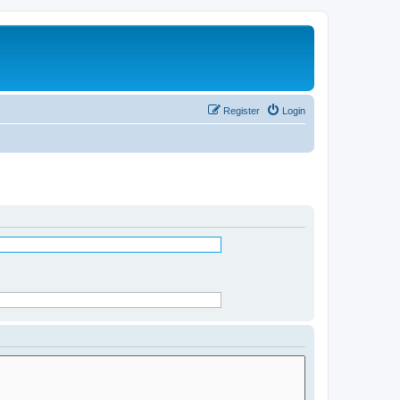
Register
Login