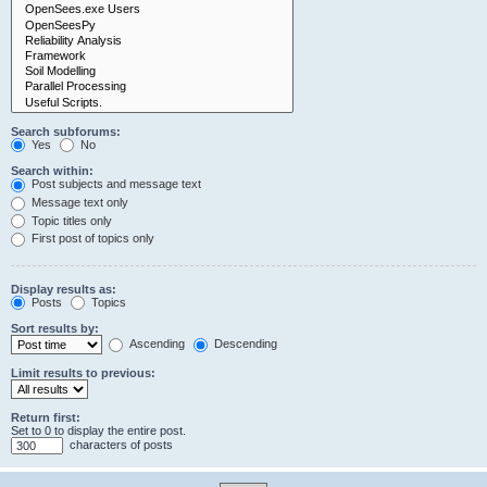
Search subforums:
Yes
No
Search within:
Post subjects and message text
Message text only
Topic titles only
First post of topics only
Display results as:
Posts
Topics
Sort results by:
Ascending
Descending
Limit results to previous:
Return first:
Set to 0 to display the entire post.
characters of posts