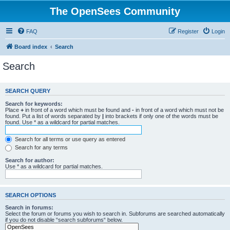
The OpenSees Community
FAQ
Register
Login
Board index
Search
Search
SEARCH QUERY
Search for keywords:
Place
+
in front of a word which must be found and
-
in front of a word which must not be
found. Put a list of words separated by
|
into brackets if only one of the words must be
found. Use * as a wildcard for partial matches.
Search for all terms or use query as entered
Search for any terms
Search for author:
Use * as a wildcard for partial matches.
SEARCH OPTIONS
Search in forums:
Select the forum or forums you wish to search in. Subforums are searched automatically
if you do not disable “search subforums“ below.