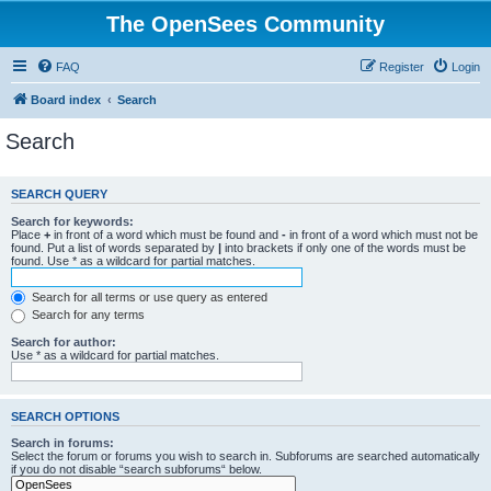
The OpenSees Community
FAQ
Register
Login
Board index
Search
Search
SEARCH QUERY
Search for keywords:
Place
+
in front of a word which must be found and
-
in front of a word which must not be
found. Put a list of words separated by
|
into brackets if only one of the words must be
found. Use * as a wildcard for partial matches.
Search for all terms or use query as entered
Search for any terms
Search for author:
Use * as a wildcard for partial matches.
SEARCH OPTIONS
Search in forums:
Select the forum or forums you wish to search in. Subforums are searched automatically
if you do not disable “search subforums“ below.