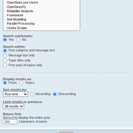
Search subforums:
Yes
No
Search within:
Post subjects and message text
Message text only
Topic titles only
First post of topics only
Display results as:
Posts
Topics
Sort results by:
Ascending
Descending
Limit results to previous:
Return first:
Set to 0 to display the entire post.
characters of posts