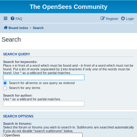
The OpenSees Community
FAQ
Register
Login
Board index
Search
Search
SEARCH QUERY
Search for keywords:
Place
+
in front of a word which must be found and
-
in front of a word which must not be
found. Put a list of words separated by
|
into brackets if only one of the words must be
found. Use * as a wildcard for partial matches.
Search for all terms or use query as entered
Search for any terms
Search for author:
Use * as a wildcard for partial matches.
SEARCH OPTIONS
Search in forums:
Select the forum or forums you wish to search in. Subforums are searched automatically
if you do not disable “search subforums“ below.