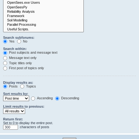
Search subforums:
Yes
No
Search within:
Post subjects and message text
Message text only
Topic titles only
First post of topics only
Display results as:
Posts
Topics
Sort results by:
Ascending
Descending
Limit results to previous:
Return first:
Set to 0 to display the entire post.
characters of posts