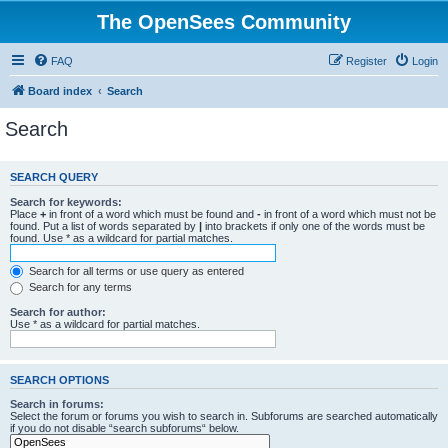
The OpenSees Community
FAQ
Register
Login
Board index
Search
Search
SEARCH QUERY
Search for keywords:
Place
+
in front of a word which must be found and
-
in front of a word which must not be
found. Put a list of words separated by
|
into brackets if only one of the words must be
found. Use * as a wildcard for partial matches.
Search for all terms or use query as entered
Search for any terms
Search for author:
Use * as a wildcard for partial matches.
SEARCH OPTIONS
Search in forums:
Select the forum or forums you wish to search in. Subforums are searched automatically
if you do not disable “search subforums“ below.