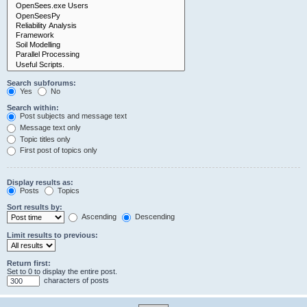
Search subforums:
Yes
No
Search within:
Post subjects and message text
Message text only
Topic titles only
First post of topics only
Display results as:
Posts
Topics
Sort results by:
Ascending
Descending
Limit results to previous:
Return first:
Set to 0 to display the entire post.
characters of posts