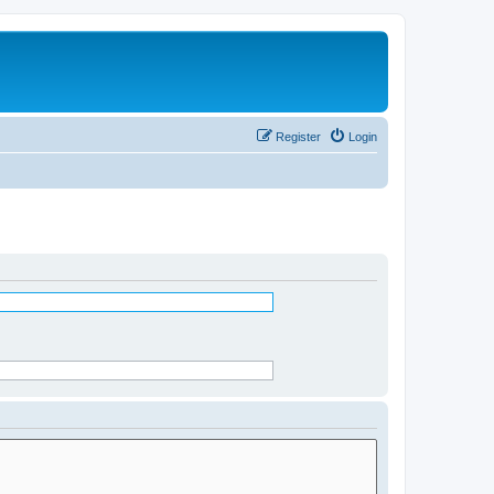
Register
Login