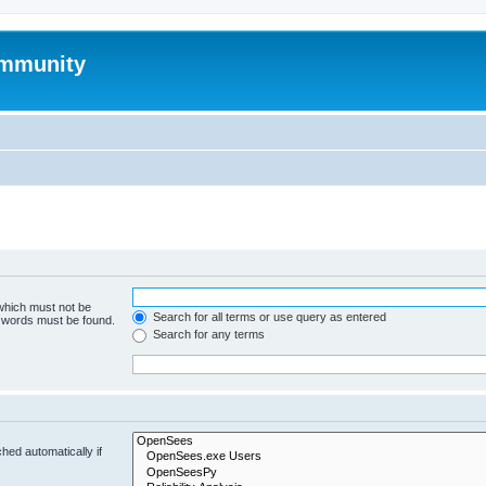
mmunity
 which must not be
Search for all terms or use query as entered
e words must be found.
Search for any terms
hed automatically if