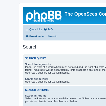
The OpenSees Co
Quick links
FAQ
Board index
Search
Search
SEARCH QUERY
Search for keywords:
Place
+
in front of a word which must be found and
-
in front of a word
found. Put a list of words separated by
|
into brackets if only one of th
Use * as a wildcard for partial matches.
Search for author:
Use * as a wildcard for partial matches.
SEARCH OPTIONS
Search in forums:
Select the forum or forums you wish to search in. Subforums are searc
you do not disable “search subforums“ below.