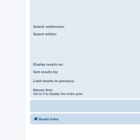
Search subforums:
Search within:
Display results as:
Sort results by:
Limit results to previous:
Return first:
Set to 0 to display the entire post.
Board index