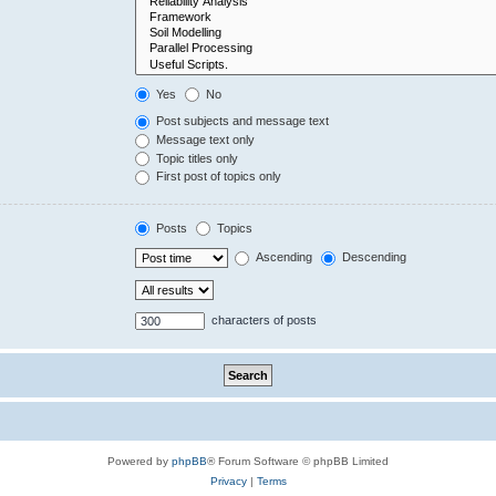
Yes
No
Post subjects and message text
Message text only
Topic titles only
First post of topics only
Posts
Topics
Ascending
Descending
characters of posts
Powered by
phpBB
® Forum Software © phpBB Limited
Privacy
|
Terms