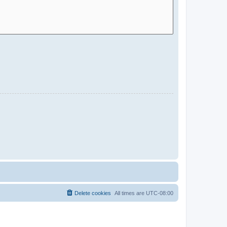
Delete cookies
All times are
UTC-08:00