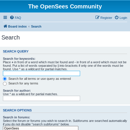
The OpenSees Community
FAQ
Register
Login
Board index
Search
Search
SEARCH QUERY
Search for keywords:
Place
+
in front of a word which must be found and
-
in front of a word which must not be
found. Put a list of words separated by
|
into brackets if only one of the words must be
found. Use * as a wildcard for partial matches.
Search for all terms or use query as entered
Search for any terms
Search for author:
Use * as a wildcard for partial matches.
SEARCH OPTIONS
Search in forums:
Select the forum or forums you wish to search in. Subforums are searched automatically
if you do not disable “search subforums“ below.