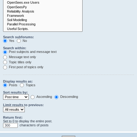
Search subforums:
Yes
No
Search within:
Post subjects and message text
Message text only
Topic titles only
First post of topics only
Display results as:
Posts
Topics
Sort results by:
Ascending
Descending
Limit results to previous:
Return first:
Set to 0 to display the entire post.
characters of posts