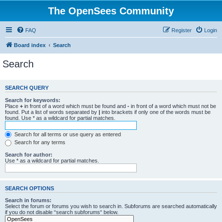
The OpenSees Community
FAQ
Register
Login
Board index
Search
Search
SEARCH QUERY
Search for keywords:
Place
+
in front of a word which must be found and
-
in front of a word which must not be
found. Put a list of words separated by
|
into brackets if only one of the words must be
found. Use * as a wildcard for partial matches.
Search for all terms or use query as entered
Search for any terms
Search for author:
Use * as a wildcard for partial matches.
SEARCH OPTIONS
Search in forums:
Select the forum or forums you wish to search in. Subforums are searched automatically
if you do not disable “search subforums“ below.