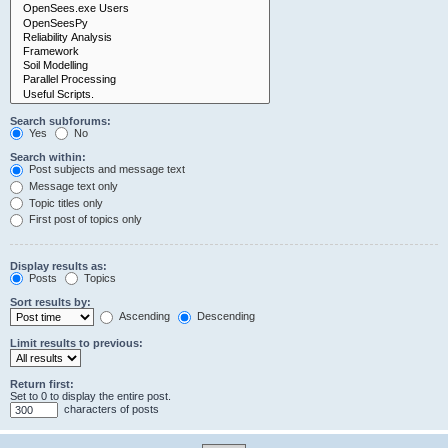
Search subforums:
Yes
No
Search within:
Post subjects and message text
Message text only
Topic titles only
First post of topics only
Display results as:
Posts
Topics
Sort results by:
Ascending
Descending
Limit results to previous:
Return first:
Set to 0 to display the entire post.
characters of posts