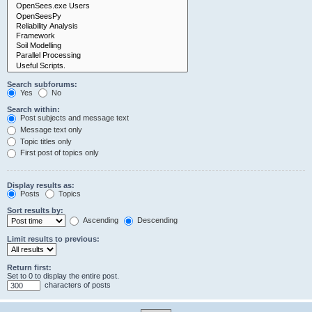
Search subforums:
Yes
No
Search within:
Post subjects and message text
Message text only
Topic titles only
First post of topics only
Display results as:
Posts
Topics
Sort results by:
Ascending
Descending
Limit results to previous:
Return first:
Set to 0 to display the entire post.
characters of posts