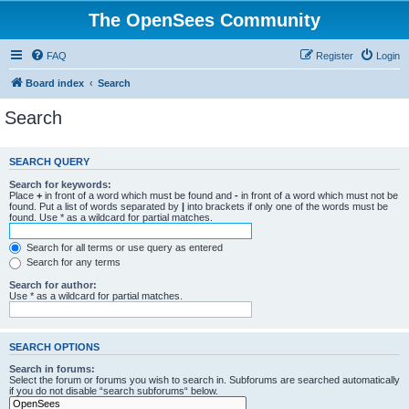
The OpenSees Community
FAQ
Register
Login
Board index
Search
Search
SEARCH QUERY
Search for keywords:
Place
+
in front of a word which must be found and
-
in front of a word which must not be
found. Put a list of words separated by
|
into brackets if only one of the words must be
found. Use * as a wildcard for partial matches.
Search for all terms or use query as entered
Search for any terms
Search for author:
Use * as a wildcard for partial matches.
SEARCH OPTIONS
Search in forums:
Select the forum or forums you wish to search in. Subforums are searched automatically
if you do not disable “search subforums“ below.