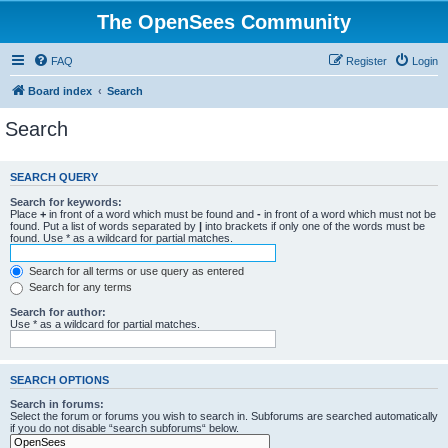
The OpenSees Community
FAQ
Register
Login
Board index
Search
Search
SEARCH QUERY
Search for keywords:
Place
+
in front of a word which must be found and
-
in front of a word which must not be
found. Put a list of words separated by
|
into brackets if only one of the words must be
found. Use * as a wildcard for partial matches.
Search for all terms or use query as entered
Search for any terms
Search for author:
Use * as a wildcard for partial matches.
SEARCH OPTIONS
Search in forums:
Select the forum or forums you wish to search in. Subforums are searched automatically
if you do not disable “search subforums“ below.