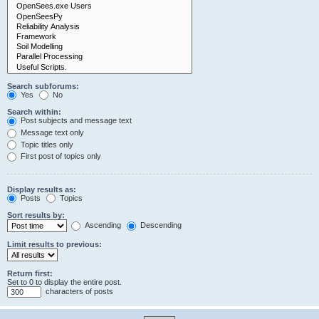
Search subforums:
Yes
No
Search within:
Post subjects and message text
Message text only
Topic titles only
First post of topics only
Display results as:
Posts
Topics
Sort results by:
Ascending
Descending
Limit results to previous:
Return first:
Set to 0 to display the entire post.
characters of posts