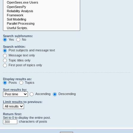
Search subforums:
Yes
No
Search within:
Post subjects and message text
Message text only
Topic titles only
First post of topics only
Display results as:
Posts
Topics
Sort results by:
Ascending
Descending
Limit results to previous:
Return first:
Set to 0 to display the entire post.
characters of posts