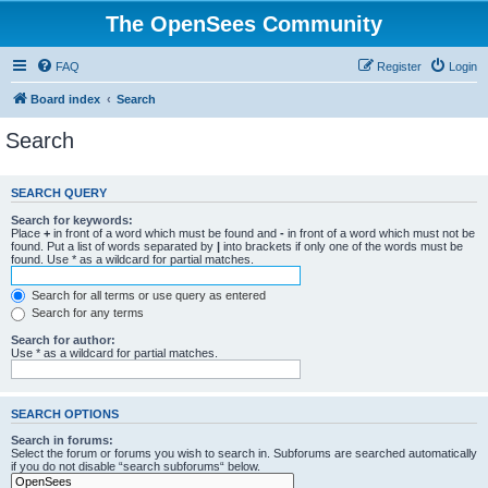
The OpenSees Community
FAQ
Register
Login
Board index
Search
Search
SEARCH QUERY
Search for keywords:
Place
+
in front of a word which must be found and
-
in front of a word which must not be
found. Put a list of words separated by
|
into brackets if only one of the words must be
found. Use * as a wildcard for partial matches.
Search for all terms or use query as entered
Search for any terms
Search for author:
Use * as a wildcard for partial matches.
SEARCH OPTIONS
Search in forums:
Select the forum or forums you wish to search in. Subforums are searched automatically
if you do not disable “search subforums“ below.