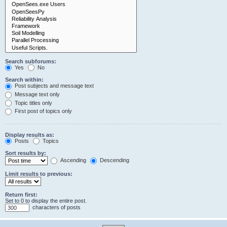
Search subforums:
Yes
No
Search within:
Post subjects and message text
Message text only
Topic titles only
First post of topics only
Display results as:
Posts
Topics
Sort results by:
Ascending
Descending
Limit results to previous:
Return first:
Set to 0 to display the entire post.
characters of posts