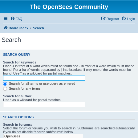
The OpenSees Community
FAQ
Register
Login
Board index
Search
Search
SEARCH QUERY
Search for keywords:
Place
+
in front of a word which must be found and
-
in front of a word which must not be
found. Put a list of words separated by
|
into brackets if only one of the words must be
found. Use * as a wildcard for partial matches.
Search for all terms or use query as entered
Search for any terms
Search for author:
Use * as a wildcard for partial matches.
SEARCH OPTIONS
Search in forums:
Select the forum or forums you wish to search in. Subforums are searched automatically
if you do not disable “search subforums“ below.