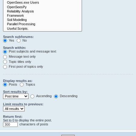
Search subforums:
Yes
No
Search within:
Post subjects and message text
Message text only
Topic titles only
First post of topics only
Display results as:
Posts
Topics
Sort results by:
Ascending
Descending
Limit results to previous:
Return first:
Set to 0 to display the entire post.
characters of posts