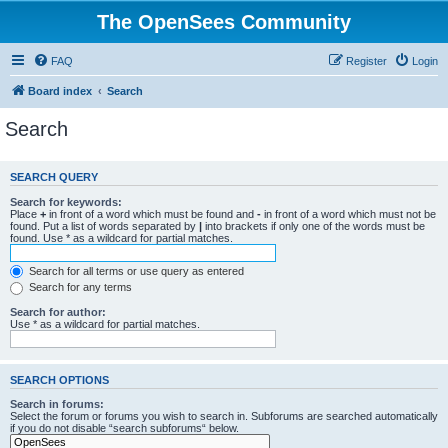
The OpenSees Community
FAQ
Register
Login
Board index
Search
Search
SEARCH QUERY
Search for keywords:
Place
+
in front of a word which must be found and
-
in front of a word which must not be
found. Put a list of words separated by
|
into brackets if only one of the words must be
found. Use * as a wildcard for partial matches.
Search for all terms or use query as entered
Search for any terms
Search for author:
Use * as a wildcard for partial matches.
SEARCH OPTIONS
Search in forums:
Select the forum or forums you wish to search in. Subforums are searched automatically
if you do not disable “search subforums“ below.