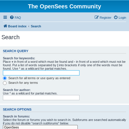
The OpenSees Community
FAQ
Register
Login
Board index
Search
Search
SEARCH QUERY
Search for keywords:
Place
+
in front of a word which must be found and
-
in front of a word which must not be
found. Put a list of words separated by
|
into brackets if only one of the words must be
found. Use * as a wildcard for partial matches.
Search for all terms or use query as entered
Search for any terms
Search for author:
Use * as a wildcard for partial matches.
SEARCH OPTIONS
Search in forums:
Select the forum or forums you wish to search in. Subforums are searched automatically
if you do not disable “search subforums“ below.