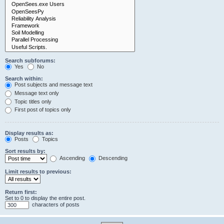
Search subforums:
Yes
No
Search within:
Post subjects and message text
Message text only
Topic titles only
First post of topics only
Display results as:
Posts
Topics
Sort results by:
Ascending
Descending
Limit results to previous:
Return first:
Set to 0 to display the entire post.
characters of posts