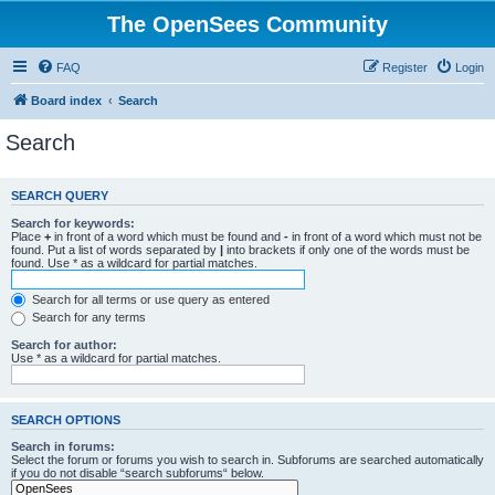
The OpenSees Community
FAQ
Register
Login
Board index
Search
Search
SEARCH QUERY
Search for keywords:
Place
+
in front of a word which must be found and
-
in front of a word which must not be
found. Put a list of words separated by
|
into brackets if only one of the words must be
found. Use * as a wildcard for partial matches.
Search for all terms or use query as entered
Search for any terms
Search for author:
Use * as a wildcard for partial matches.
SEARCH OPTIONS
Search in forums:
Select the forum or forums you wish to search in. Subforums are searched automatically
if you do not disable “search subforums“ below.