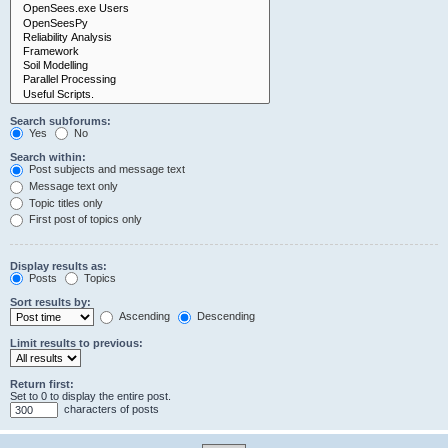
Search subforums:
Yes
No
Search within:
Post subjects and message text
Message text only
Topic titles only
First post of topics only
Display results as:
Posts
Topics
Sort results by:
Ascending
Descending
Limit results to previous:
Return first:
Set to 0 to display the entire post.
characters of posts