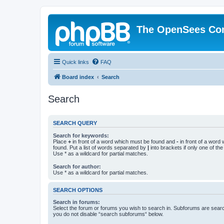
The OpenSees Co
Quick links
FAQ
Board index
Search
Search
SEARCH QUERY
Search for keywords:
Place
+
in front of a word which must be found and
-
in front of a word
found. Put a list of words separated by
|
into brackets if only one of th
Use * as a wildcard for partial matches.
Search for author:
Use * as a wildcard for partial matches.
SEARCH OPTIONS
Search in forums:
Select the forum or forums you wish to search in. Subforums are searc
you do not disable “search subforums“ below.