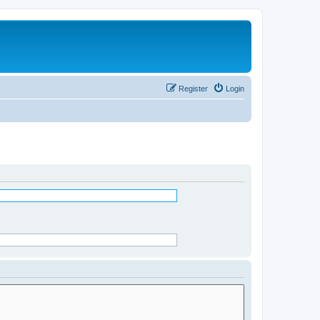
Register
Login