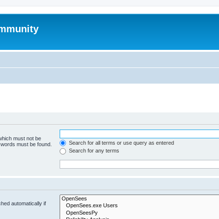
mmunity
 which must not be
Search for all terms or use query as entered
e words must be found.
Search for any terms
hed automatically if