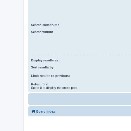
Search subforums:
Search within:
Display results as:
Sort results by:
Limit results to previous:
Return first:
Set to 0 to display the entire post.
Board index