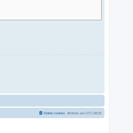
Delete cookies
All times are
UTC-08:00