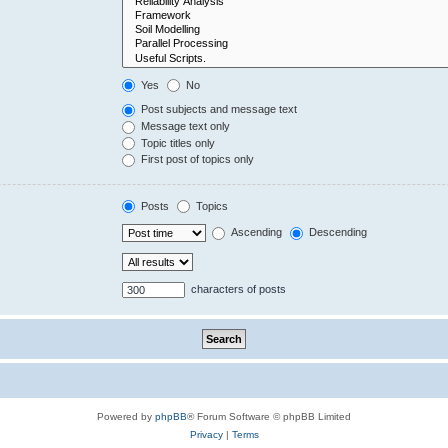
Yes
No
Post subjects and message text
Message text only
Topic titles only
First post of topics only
Posts
Topics
Ascending
Descending
characters of posts
Powered by
phpBB
® Forum Software © phpBB Limited
Privacy
|
Terms