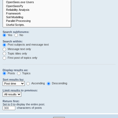
Search subforums:
Yes
No
Search within:
Post subjects and message text
Message text only
Topic titles only
First post of topics only
Display results as:
Posts
Topics
Sort results by:
Ascending
Descending
Limit results to previous:
Return first:
Set to 0 to display the entire post.
characters of posts