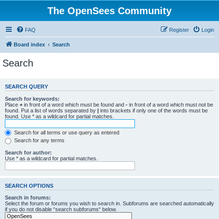
The OpenSees Community
FAQ
Register
Login
Board index
Search
Search
SEARCH QUERY
Search for keywords:
Place
+
in front of a word which must be found and
-
in front of a word which must not be
found. Put a list of words separated by
|
into brackets if only one of the words must be
found. Use * as a wildcard for partial matches.
Search for all terms or use query as entered
Search for any terms
Search for author:
Use * as a wildcard for partial matches.
SEARCH OPTIONS
Search in forums:
Select the forum or forums you wish to search in. Subforums are searched automatically
if you do not disable “search subforums“ below.