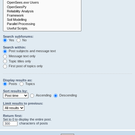
Search subforums:
Yes
No
Search within:
Post subjects and message text
Message text only
Topic titles only
First post of topics only
Display results as:
Posts
Topics
Sort results by:
Ascending
Descending
Limit results to previous:
Return first:
Set to 0 to display the entire post.
characters of posts