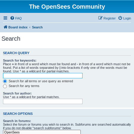
The OpenSees Community
FAQ
Register
Login
Board index
Search
Search
SEARCH QUERY
Search for keywords:
Place
+
in front of a word which must be found and
-
in front of a word which must not be
found. Put a list of words separated by
|
into brackets if only one of the words must be
found. Use * as a wildcard for partial matches.
Search for all terms or use query as entered
Search for any terms
Search for author:
Use * as a wildcard for partial matches.
SEARCH OPTIONS
Search in forums:
Select the forum or forums you wish to search in. Subforums are searched automatically
if you do not disable “search subforums“ below.