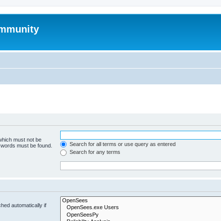
mmunity
 which must not be
Search for all terms or use query as entered
e words must be found.
Search for any terms
hed automatically if