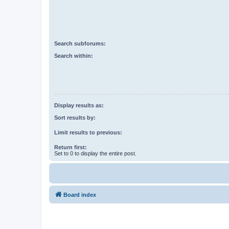
Search subforums:
Search within:
Display results as:
Sort results by:
Limit results to previous:
Return first:
Set to 0 to display the entire post.
Board index