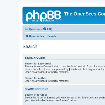
The OpenSees Co
Quick links
FAQ
Board index
Search
Search
SEARCH QUERY
Search for keywords:
Place
+
in front of a word which must be found and
-
in front of a word
found. Put a list of words separated by
|
into brackets if only one of th
Use * as a wildcard for partial matches.
Search for author:
Use * as a wildcard for partial matches.
SEARCH OPTIONS
Search in forums:
Select the forum or forums you wish to search in. Subforums are searc
you do not disable “search subforums“ below.