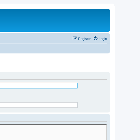
Register
Login