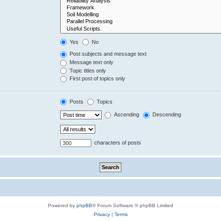
Yes
No
Post subjects and message text
Message text only
Topic titles only
First post of topics only
Posts
Topics
Ascending
Descending
characters of posts
Powered by
phpBB
® Forum Software © phpBB Limited
Privacy
|
Terms