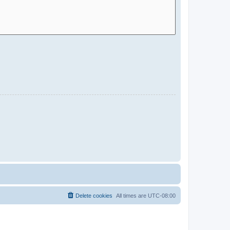
Delete cookies
All times are
UTC-08:00