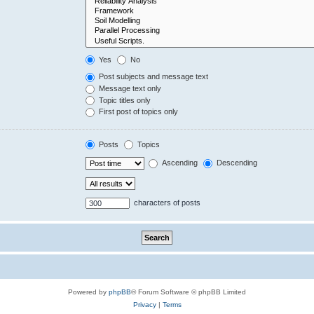
Yes
No
Post subjects and message text
Message text only
Topic titles only
First post of topics only
Posts
Topics
Ascending
Descending
characters of posts
Powered by
phpBB
® Forum Software © phpBB Limited
Privacy
|
Terms