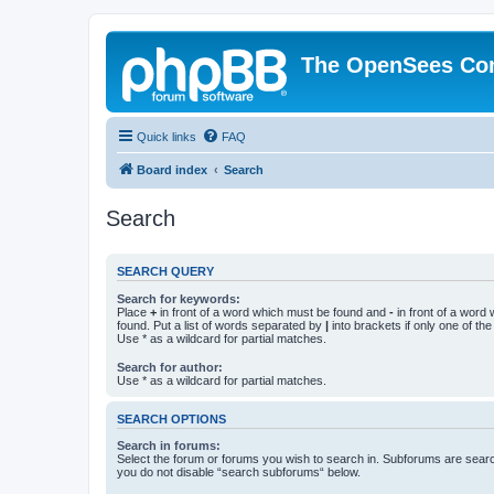
The OpenSees Co
Quick links
FAQ
Board index
Search
Search
SEARCH QUERY
Search for keywords:
Place
+
in front of a word which must be found and
-
in front of a word
found. Put a list of words separated by
|
into brackets if only one of th
Use * as a wildcard for partial matches.
Search for author:
Use * as a wildcard for partial matches.
SEARCH OPTIONS
Search in forums:
Select the forum or forums you wish to search in. Subforums are searc
you do not disable “search subforums“ below.