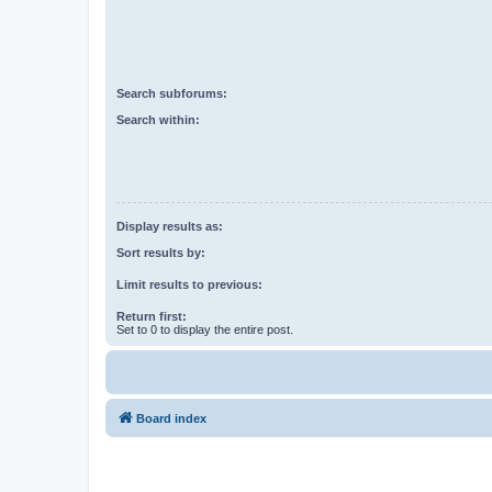
Search subforums:
Search within:
Display results as:
Sort results by:
Limit results to previous:
Return first:
Set to 0 to display the entire post.
Board index