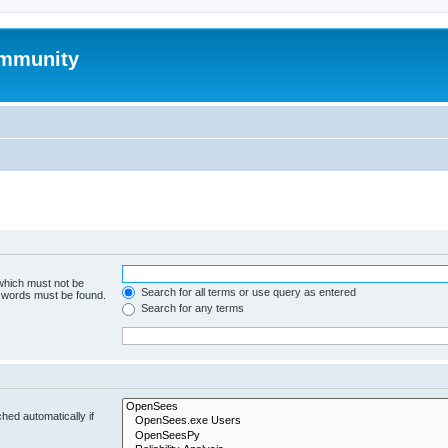
mmunity
 which must not be
Search for all terms or use query as entered
e words must be found.
Search for any terms
hed automatically if