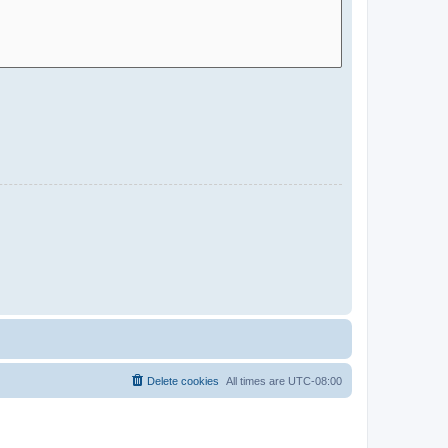
Delete cookies
All times are
UTC-08:00