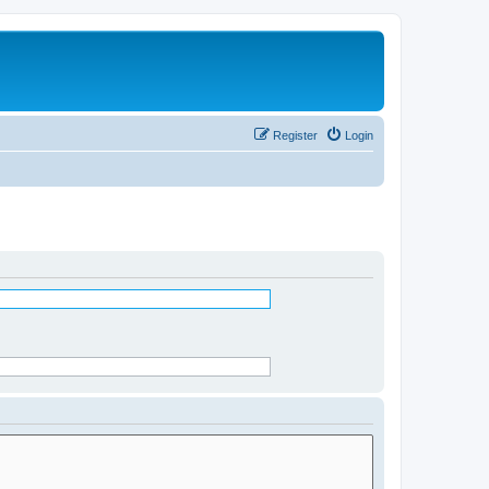
Register
Login