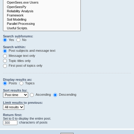
Search subforums:
Yes
No
Search within:
Post subjects and message text
Message text only
Topic titles only
First post of topics only
Display results as:
Posts
Topics
Sort results by:
Ascending
Descending
Limit results to previous:
Return first:
Set to 0 to display the entire post.
characters of posts