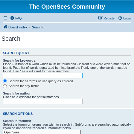
The OpenSees Community
FAQ
Register
Login
Board index
Search
Search
SEARCH QUERY
Search for keywords:
Place
+
in front of a word which must be found and
-
in front of a word which must not be
found. Put a list of words separated by
|
into brackets if only one of the words must be
found. Use * as a wildcard for partial matches.
Search for all terms or use query as entered
Search for any terms
Search for author:
Use * as a wildcard for partial matches.
SEARCH OPTIONS
Search in forums:
Select the forum or forums you wish to search in. Subforums are searched automatically
if you do not disable “search subforums“ below.