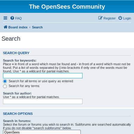
The OpenSees Community
FAQ
Register
Login
Board index
Search
Search
SEARCH QUERY
Search for keywords:
Place
+
in front of a word which must be found and
-
in front of a word which must not be
found. Put a list of words separated by
|
into brackets if only one of the words must be
found. Use * as a wildcard for partial matches.
Search for all terms or use query as entered
Search for any terms
Search for author:
Use * as a wildcard for partial matches.
SEARCH OPTIONS
Search in forums:
Select the forum or forums you wish to search in. Subforums are searched automatically
if you do not disable “search subforums“ below.