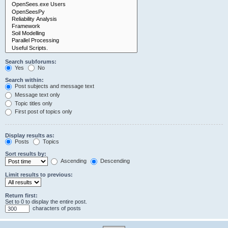
Search subforums:
Yes
No
Search within:
Post subjects and message text
Message text only
Topic titles only
First post of topics only
Display results as:
Posts
Topics
Sort results by:
Ascending
Descending
Limit results to previous:
Return first:
Set to 0 to display the entire post.
characters of posts