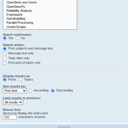
Search subforums:
Yes
No
Search within:
Post subjects and message text
Message text only
Topic titles only
First post of topics only
Display results as:
Posts
Topics
Sort results by:
Ascending
Descending
Limit results to previous:
Return first:
Set to 0 to display the entire post.
characters of posts