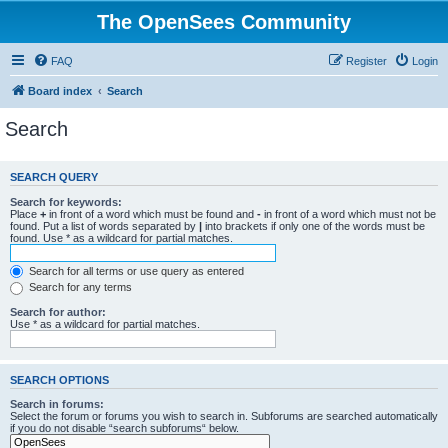
The OpenSees Community
FAQ
Register
Login
Board index
Search
Search
SEARCH QUERY
Search for keywords:
Place
+
in front of a word which must be found and
-
in front of a word which must not be
found. Put a list of words separated by
|
into brackets if only one of the words must be
found. Use * as a wildcard for partial matches.
Search for all terms or use query as entered
Search for any terms
Search for author:
Use * as a wildcard for partial matches.
SEARCH OPTIONS
Search in forums:
Select the forum or forums you wish to search in. Subforums are searched automatically
if you do not disable “search subforums“ below.