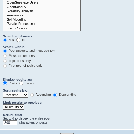
Search subforums:
Yes
No
Search within:
Post subjects and message text
Message text only
Topic titles only
First post of topics only
Display results as:
Posts
Topics
Sort results by:
Ascending
Descending
Limit results to previous:
Return first:
Set to 0 to display the entire post.
characters of posts