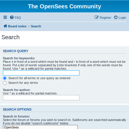
The OpenSees Community
FAQ
Register
Login
Board index
Search
Search
SEARCH QUERY
Search for keywords:
Place
+
in front of a word which must be found and
-
in front of a word which must not be
found. Put a list of words separated by
|
into brackets if only one of the words must be
found. Use * as a wildcard for partial matches.
Search for all terms or use query as entered
Search for any terms
Search for author:
Use * as a wildcard for partial matches.
SEARCH OPTIONS
Search in forums:
Select the forum or forums you wish to search in. Subforums are searched automatically
if you do not disable “search subforums“ below.