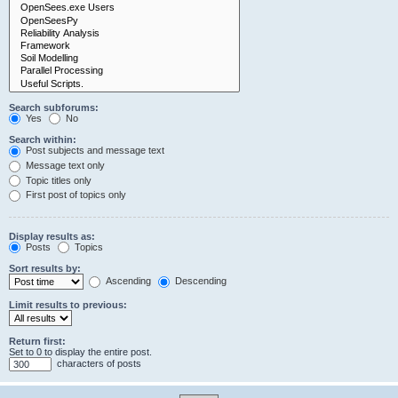
Search subforums:
Yes
No
Search within:
Post subjects and message text
Message text only
Topic titles only
First post of topics only
Display results as:
Posts
Topics
Sort results by:
Ascending
Descending
Limit results to previous:
Return first:
Set to 0 to display the entire post.
characters of posts