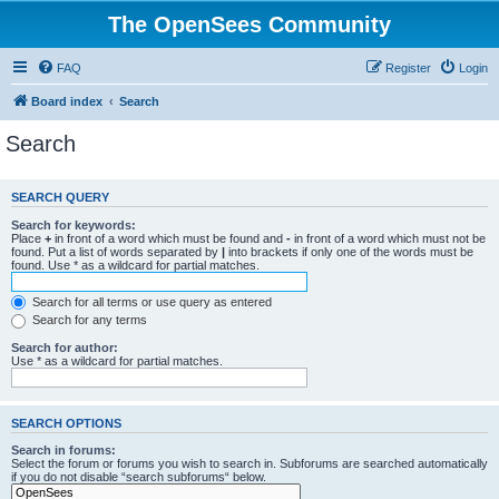
The OpenSees Community
FAQ
Register
Login
Board index
Search
Search
SEARCH QUERY
Search for keywords:
Place
+
in front of a word which must be found and
-
in front of a word which must not be
found. Put a list of words separated by
|
into brackets if only one of the words must be
found. Use * as a wildcard for partial matches.
Search for all terms or use query as entered
Search for any terms
Search for author:
Use * as a wildcard for partial matches.
SEARCH OPTIONS
Search in forums:
Select the forum or forums you wish to search in. Subforums are searched automatically
if you do not disable “search subforums“ below.