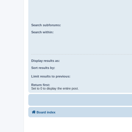
Search subforums:
Search within:
Display results as:
Sort results by:
Limit results to previous:
Return first:
Set to 0 to display the entire post.
Board index