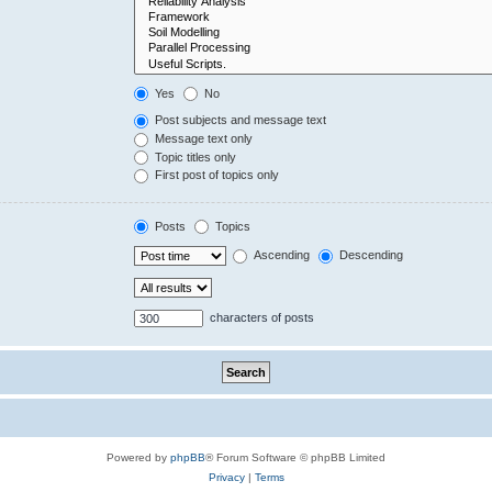
Yes
No
Post subjects and message text
Message text only
Topic titles only
First post of topics only
Posts
Topics
Ascending
Descending
characters of posts
Powered by
phpBB
® Forum Software © phpBB Limited
Privacy
|
Terms