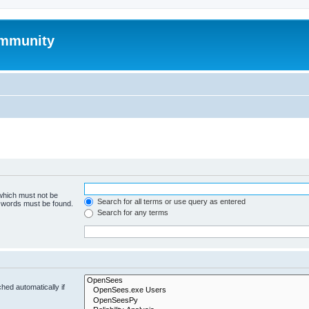
mmunity
 which must not be
Search for all terms or use query as entered
e words must be found.
Search for any terms
hed automatically if