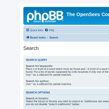
The OpenSees Co
Quick links
FAQ
Board index
Search
Search
SEARCH QUERY
Search for keywords:
Place
+
in front of a word which must be found and
-
in front of a word
found. Put a list of words separated by
|
into brackets if only one of th
Use * as a wildcard for partial matches.
Search for author:
Use * as a wildcard for partial matches.
SEARCH OPTIONS
Search in forums:
Select the forum or forums you wish to search in. Subforums are searc
you do not disable “search subforums“ below.