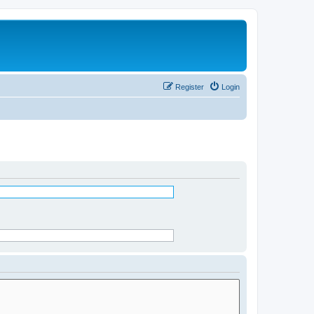
Register
Login