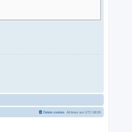
Delete cookies
All times are
UTC-08:00