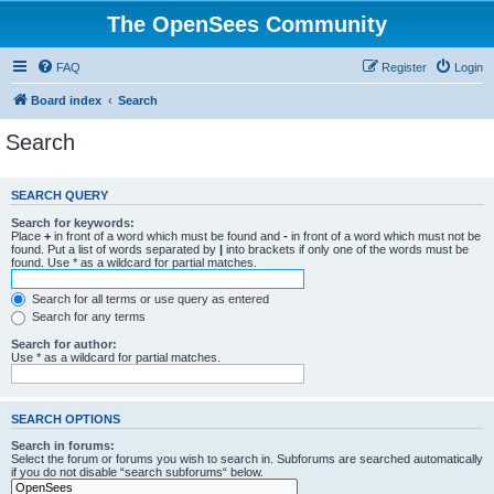
The OpenSees Community
FAQ
Register
Login
Board index
Search
Search
SEARCH QUERY
Search for keywords:
Place
+
in front of a word which must be found and
-
in front of a word which must not be
found. Put a list of words separated by
|
into brackets if only one of the words must be
found. Use * as a wildcard for partial matches.
Search for all terms or use query as entered
Search for any terms
Search for author:
Use * as a wildcard for partial matches.
SEARCH OPTIONS
Search in forums:
Select the forum or forums you wish to search in. Subforums are searched automatically
if you do not disable “search subforums“ below.