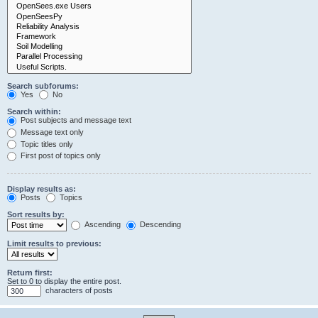
Search subforums:
Yes
No
Search within:
Post subjects and message text
Message text only
Topic titles only
First post of topics only
Display results as:
Posts
Topics
Sort results by:
Ascending
Descending
Limit results to previous:
Return first:
Set to 0 to display the entire post.
characters of posts