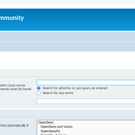
mmunity
 which must not be
Search for all terms or use query as entered
e words must be found.
Search for any terms
hed automatically if