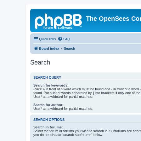
The OpenSees Co
Quick links
FAQ
Board index
Search
Search
SEARCH QUERY
Search for keywords:
Place
+
in front of a word which must be found and
-
in front of a word
found. Put a list of words separated by
|
into brackets if only one of th
Use * as a wildcard for partial matches.
Search for author:
Use * as a wildcard for partial matches.
SEARCH OPTIONS
Search in forums:
Select the forum or forums you wish to search in. Subforums are searc
you do not disable “search subforums“ below.