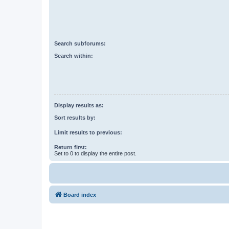
Search subforums:
Search within:
Display results as:
Sort results by:
Limit results to previous:
Return first:
Set to 0 to display the entire post.
Board index