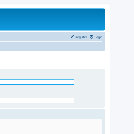
Register
Login