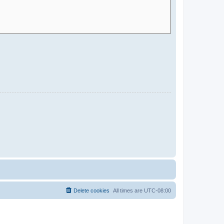
Delete cookies
All times are
UTC-08:00