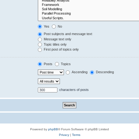
Yes
No
Post subjects and message text
Message text only
Topic titles only
First post of topics only
Posts
Topics
Ascending
Descending
characters of posts
Powered by
phpBB
® Forum Software © phpBB Limited
Privacy
|
Terms