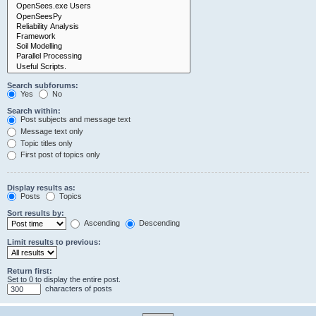
Search subforums:
Yes
No
Search within:
Post subjects and message text
Message text only
Topic titles only
First post of topics only
Display results as:
Posts
Topics
Sort results by:
Ascending
Descending
Limit results to previous:
Return first:
Set to 0 to display the entire post.
characters of posts