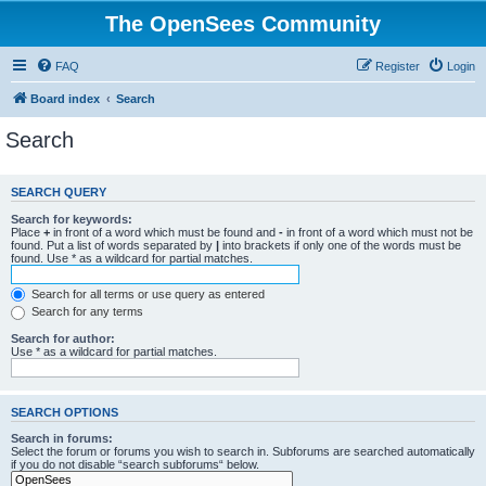
The OpenSees Community
FAQ
Register
Login
Board index
Search
Search
SEARCH QUERY
Search for keywords:
Place
+
in front of a word which must be found and
-
in front of a word which must not be
found. Put a list of words separated by
|
into brackets if only one of the words must be
found. Use * as a wildcard for partial matches.
Search for all terms or use query as entered
Search for any terms
Search for author:
Use * as a wildcard for partial matches.
SEARCH OPTIONS
Search in forums:
Select the forum or forums you wish to search in. Subforums are searched automatically
if you do not disable “search subforums“ below.