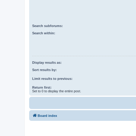
Search subforums:
Search within:
Display results as:
Sort results by:
Limit results to previous:
Return first:
Set to 0 to display the entire post.
Board index