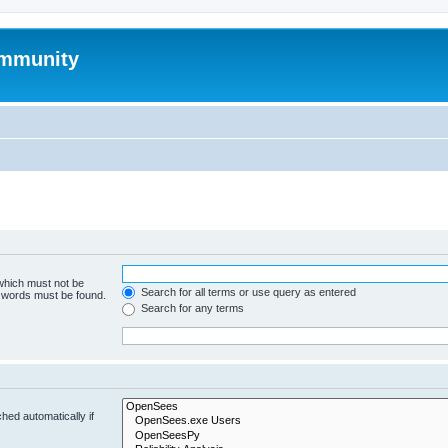
mmunity
 which must not be
Search for all terms or use query as entered
e words must be found.
Search for any terms
hed automatically if