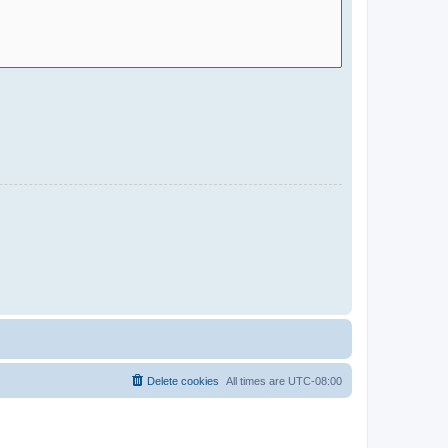
Delete cookies
All times are
UTC-08:00