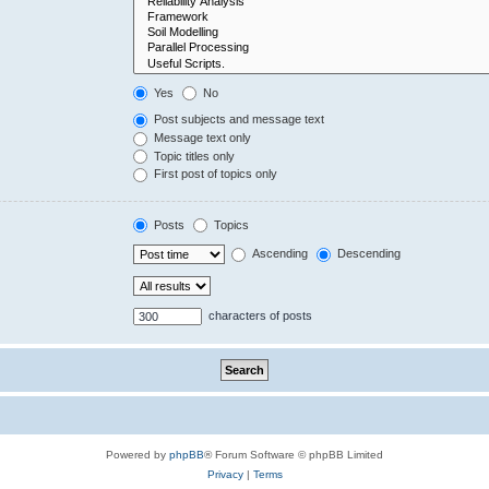
Yes
No
Post subjects and message text
Message text only
Topic titles only
First post of topics only
Posts
Topics
Ascending
Descending
characters of posts
Powered by
phpBB
® Forum Software © phpBB Limited
Privacy
|
Terms