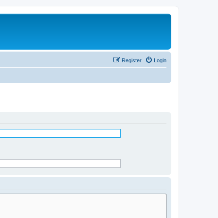
Register
Login