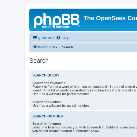
The OpenSees Co
Quick links
FAQ
Board index
Search
Search
SEARCH QUERY
Search for keywords:
Place
+
in front of a word which must be found and
-
in front of a word
found. Put a list of words separated by
|
into brackets if only one of th
Use * as a wildcard for partial matches.
Search for author:
Use * as a wildcard for partial matches.
SEARCH OPTIONS
Search in forums:
Select the forum or forums you wish to search in. Subforums are searc
you do not disable “search subforums“ below.