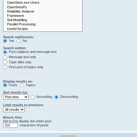
Search subforums:
Yes
No
Search within:
Post subjects and message text
Message text only
Topic titles only
First post of topics only
Display results as:
Posts
Topics
Sort results by:
Ascending
Descending
Limit results to previous:
Return first:
Set to 0 to display the entire post.
characters of posts