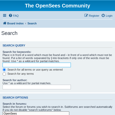
The OpenSees Community
FAQ
Register
Login
Board index
Search
Search
SEARCH QUERY
Search for keywords:
Place
+
in front of a word which must be found and
-
in front of a word which must not be
found. Put a list of words separated by
|
into brackets if only one of the words must be
found. Use * as a wildcard for partial matches.
Search for all terms or use query as entered
Search for any terms
Search for author:
Use * as a wildcard for partial matches.
SEARCH OPTIONS
Search in forums:
Select the forum or forums you wish to search in. Subforums are searched automatically
if you do not disable “search subforums“ below.