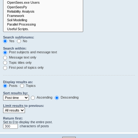
Search subforums:
Yes
No
Search within:
Post subjects and message text
Message text only
Topic titles only
First post of topics only
Display results as:
Posts
Topics
Sort results by:
Ascending
Descending
Limit results to previous:
Return first:
Set to 0 to display the entire post.
characters of posts