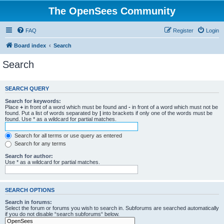
The OpenSees Community
FAQ
Register
Login
Board index
Search
Search
SEARCH QUERY
Search for keywords:
Place
+
in front of a word which must be found and
-
in front of a word which must not be
found. Put a list of words separated by
|
into brackets if only one of the words must be
found. Use * as a wildcard for partial matches.
Search for all terms or use query as entered
Search for any terms
Search for author:
Use * as a wildcard for partial matches.
SEARCH OPTIONS
Search in forums:
Select the forum or forums you wish to search in. Subforums are searched automatically
if you do not disable “search subforums“ below.