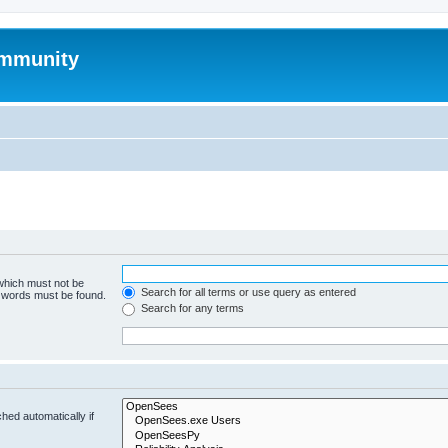
mmunity
 which must not be
Search for all terms or use query as entered
e words must be found.
Search for any terms
hed automatically if