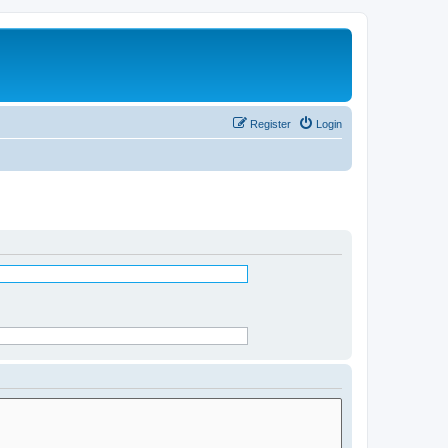
Register
Login