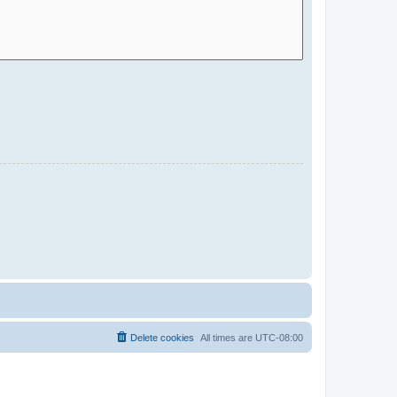
Delete cookies
All times are
UTC-08:00