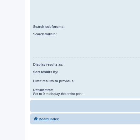
Search subforums:
Search within:
Display results as:
Sort results by:
Limit results to previous:
Return first:
Set to 0 to display the entire post.
Board index