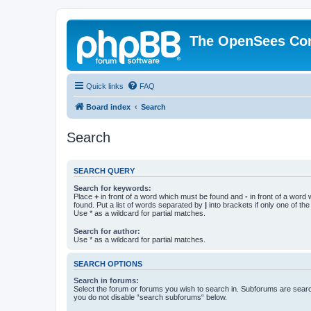
The OpenSees Co
Quick links
FAQ
Board index
Search
Search
SEARCH QUERY
Search for keywords:
Place
+
in front of a word which must be found and
-
in front of a word
found. Put a list of words separated by
|
into brackets if only one of th
Use * as a wildcard for partial matches.
Search for author:
Use * as a wildcard for partial matches.
SEARCH OPTIONS
Search in forums:
Select the forum or forums you wish to search in. Subforums are searc
you do not disable “search subforums“ below.