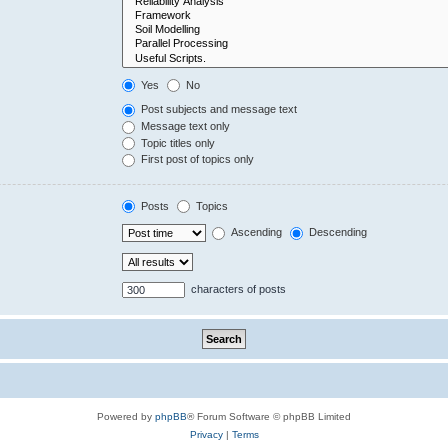
Yes
No
Post subjects and message text
Message text only
Topic titles only
First post of topics only
Posts
Topics
Ascending
Descending
characters of posts
Powered by
phpBB
® Forum Software © phpBB Limited
Privacy
|
Terms