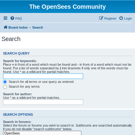
The OpenSees Community
FAQ
Register
Login
Board index
Search
Search
SEARCH QUERY
Search for keywords:
Place
+
in front of a word which must be found and
-
in front of a word which must not be
found. Put a list of words separated by
|
into brackets if only one of the words must be
found. Use * as a wildcard for partial matches.
Search for all terms or use query as entered
Search for any terms
Search for author:
Use * as a wildcard for partial matches.
SEARCH OPTIONS
Search in forums:
Select the forum or forums you wish to search in. Subforums are searched automatically
if you do not disable “search subforums“ below.