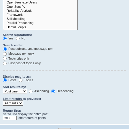
Search subforums:
Yes
No
Search within:
Post subjects and message text
Message text only
Topic titles only
First post of topics only
Display results as:
Posts
Topics
Sort results by:
Ascending
Descending
Limit results to previous:
Return first:
Set to 0 to display the entire post.
characters of posts