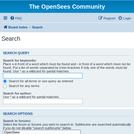
The OpenSees Community
FAQ
Register
Login
Board index
Search
Search
SEARCH QUERY
Search for keywords:
Place
+
in front of a word which must be found and
-
in front of a word which must not be
found. Put a list of words separated by
|
into brackets if only one of the words must be
found. Use * as a wildcard for partial matches.
Search for all terms or use query as entered
Search for any terms
Search for author:
Use * as a wildcard for partial matches.
SEARCH OPTIONS
Search in forums:
Select the forum or forums you wish to search in. Subforums are searched automatically
if you do not disable “search subforums“ below.