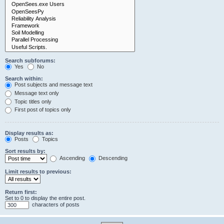
Search subforums:
Yes
No
Search within:
Post subjects and message text
Message text only
Topic titles only
First post of topics only
Display results as:
Posts
Topics
Sort results by:
Ascending
Descending
Limit results to previous:
Return first:
Set to 0 to display the entire post.
characters of posts