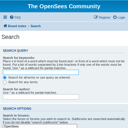
The OpenSees Community
FAQ
Register
Login
Board index
Search
Search
SEARCH QUERY
Search for keywords:
Place
+
in front of a word which must be found and
-
in front of a word which must not be
found. Put a list of words separated by
|
into brackets if only one of the words must be
found. Use * as a wildcard for partial matches.
Search for all terms or use query as entered
Search for any terms
Search for author:
Use * as a wildcard for partial matches.
SEARCH OPTIONS
Search in forums:
Select the forum or forums you wish to search in. Subforums are searched automatically
if you do not disable “search subforums“ below.