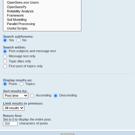
Search subforums:
Yes
No
Search within:
Post subjects and message text
Message text only
Topic titles only
First post of topics only
Display results as:
Posts
Topics
Sort results by:
Ascending
Descending
Limit results to previous:
Return first:
Set to 0 to display the entire post.
characters of posts