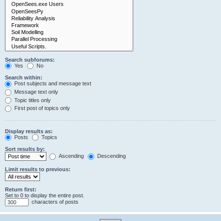
Search subforums:
Yes
No
Search within:
Post subjects and message text
Message text only
Topic titles only
First post of topics only
Display results as:
Posts
Topics
Sort results by:
Ascending
Descending
Limit results to previous:
Return first:
Set to 0 to display the entire post.
characters of posts