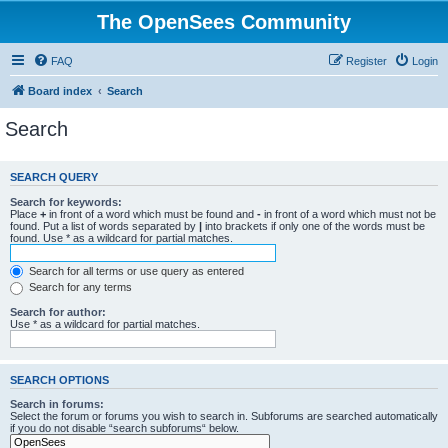
The OpenSees Community
FAQ
Register
Login
Board index
Search
Search
SEARCH QUERY
Search for keywords:
Place
+
in front of a word which must be found and
-
in front of a word which must not be
found. Put a list of words separated by
|
into brackets if only one of the words must be
found. Use * as a wildcard for partial matches.
Search for all terms or use query as entered
Search for any terms
Search for author:
Use * as a wildcard for partial matches.
SEARCH OPTIONS
Search in forums:
Select the forum or forums you wish to search in. Subforums are searched automatically
if you do not disable “search subforums“ below.