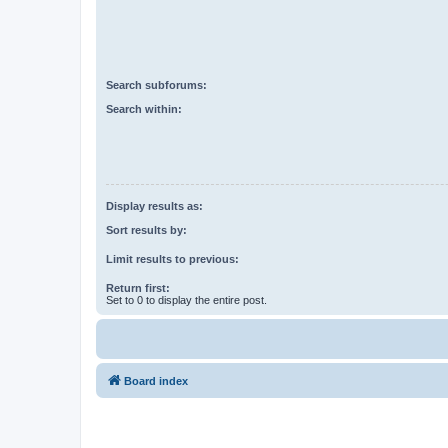
Search subforums:
Search within:
Display results as:
Sort results by:
Limit results to previous:
Return first:
Set to 0 to display the entire post.
Board index