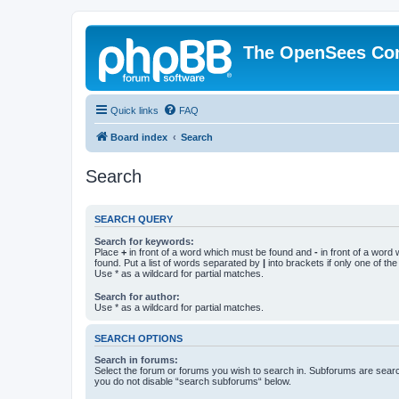
The OpenSees Co
Quick links
FAQ
Board index
Search
Search
SEARCH QUERY
Search for keywords:
Place
+
in front of a word which must be found and
-
in front of a word
found. Put a list of words separated by
|
into brackets if only one of th
Use * as a wildcard for partial matches.
Search for author:
Use * as a wildcard for partial matches.
SEARCH OPTIONS
Search in forums:
Select the forum or forums you wish to search in. Subforums are searc
you do not disable “search subforums“ below.