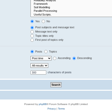
Yes
No
Post subjects and message text
Message text only
Topic titles only
First post of topics only
Posts
Topics
Ascending
Descending
characters of posts
Powered by
phpBB
® Forum Software © phpBB Limited
Privacy
|
Terms