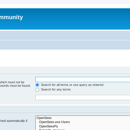
mmunity
 which must not be
Search for all terms or use query as entered
e words must be found.
Search for any terms
hed automatically if