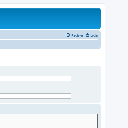
Register
Login