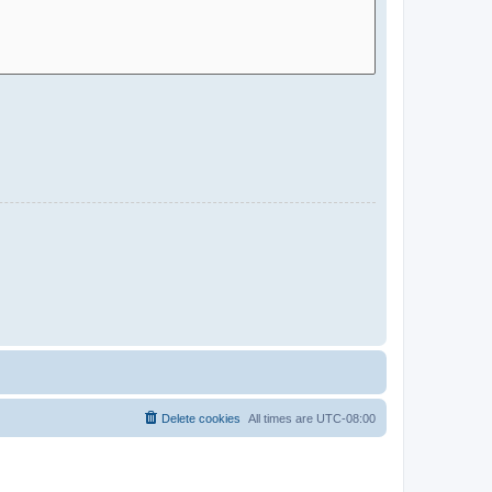
Delete cookies
All times are
UTC-08:00