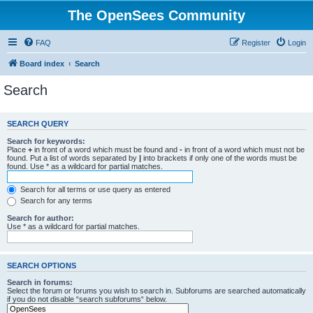
The OpenSees Community
FAQ
Register
Login
Board index
Search
Search
SEARCH QUERY
Search for keywords:
Place
+
in front of a word which must be found and
-
in front of a word which must not be
found. Put a list of words separated by
|
into brackets if only one of the words must be
found. Use * as a wildcard for partial matches.
Search for all terms or use query as entered
Search for any terms
Search for author:
Use * as a wildcard for partial matches.
SEARCH OPTIONS
Search in forums:
Select the forum or forums you wish to search in. Subforums are searched automatically
if you do not disable “search subforums“ below.