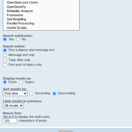
Search subforums:
Yes
No
Search within:
Post subjects and message text
Message text only
Topic titles only
First post of topics only
Display results as:
Posts
Topics
Sort results by:
Ascending
Descending
Limit results to previous:
Return first:
Set to 0 to display the entire post.
characters of posts